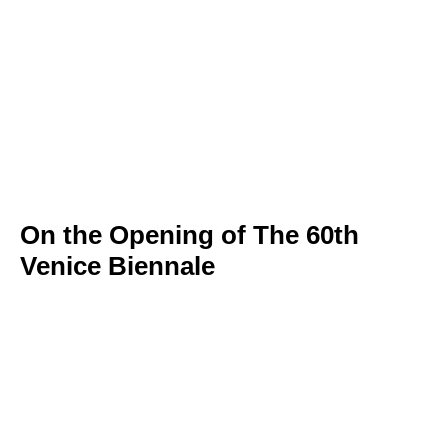
On the Opening of The 60th
Venice Biennale