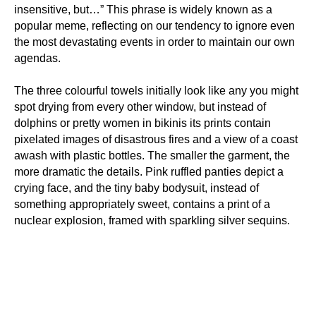
insensitive, but…” This phrase is widely known as a
popular meme, reflecting on our tendency to ignore even
the most devastating events in order to maintain our own
agendas.
The three colourful towels initially look like any you might
spot drying from every other window, but instead of
dolphins or pretty women in bikinis its prints contain
pixelated images of disastrous fires and a view of a coast
awash with plastic bottles. The smaller the garment, the
more dramatic the details. Pink ruffled panties depict a
crying face, and the tiny baby bodysuit, instead of
something appropriately sweet, contains a print of a
nuclear explosion, framed with sparkling silver sequins.