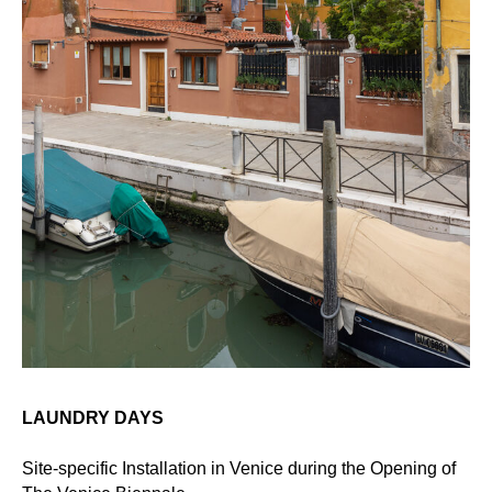
LAUNDRY DAYS
Site-specific Installation in Venice during the Opening of