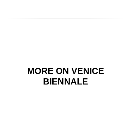
MORE ON VENICE
BIENNALE