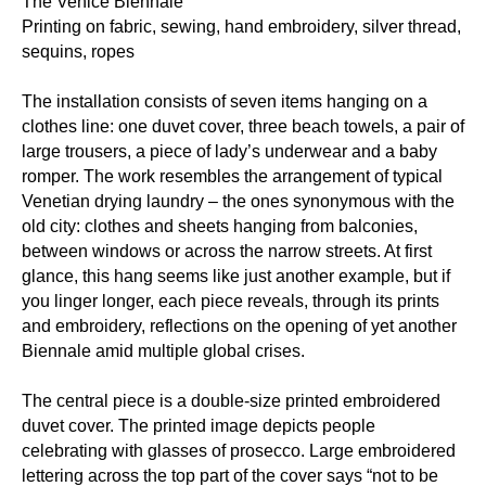
The Venice Biennale
Printing on fabric, sewing, hand embroidery, silver thread,
sequins, ropes
The installation consists of seven items hanging on a
clothes line: one duvet cover, three beach towels, a pair of
large trousers, a piece of lady’s underwear and a baby
romper. The work resembles the arrangement of typical
Venetian drying laundry – the ones synonymous with the
old city: clothes and sheets hanging from balconies,
between windows or across the narrow streets. At first
glance, this hang seems like just another example, but if
you linger longer, each piece reveals, through its prints
and embroidery, reflections on the opening of yet another
Biennale amid multiple global crises.
The central piece is a double-size printed embroidered
duvet cover. The printed image depicts people
celebrating with glasses of prosecco. Large embroidered
lettering across the top part of the cover says “not to be