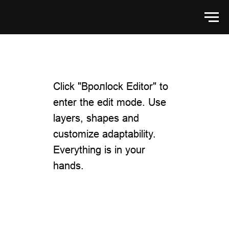
Click "Bролlock Editor" to
enter the edit mode. Use
layers, shapes and
customize adaptability.
Everything is in your
hands.