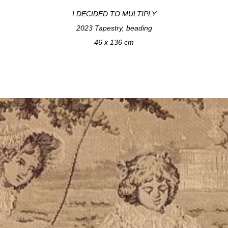
I DECIDED TO MULTIPLY
2023 Tapestry, beading
46 x 136 cm