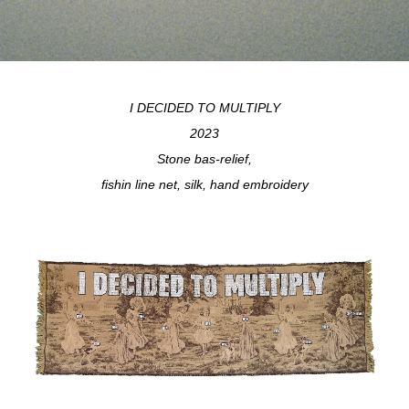
I DECIDED TO MULTIPLY
2023
Stone bas-relief,
fishin line net, silk, hand embroidery