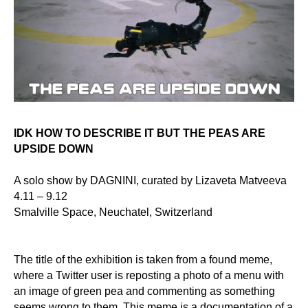
IDK HOW TO DESCRIBE IT BUT THE PEAS ARE
UPSIDE DOWN
A solo show by DAGNINI, curated by Lizaveta Matveeva
4.11 – 9.12
Smalville Space, Neuchatel, Switzerland
The title of the exhibition is taken from a found meme,
where a Twitter user is
reposting
a photo of a menu with
an image of green pea and commenting as something
seems wrong to them. This meme is a documentation of a