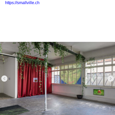
https://smallville.ch