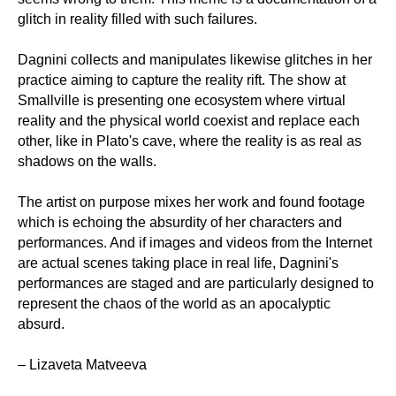
glitch in reality filled with such failures.
Dagnini collects and manipulates likewise glitches in her
practice aiming to capture the reality rift. The show at
Smallville is presenting one ecosystem where virtual
reality and the physical world coexist and replace each
other, like in Plato's cave, where the reality is as real as
shadows on the walls.
The artist on purpose mixes her work and found footage
which is echoing the absurdity of her characters and
performances. And if images and videos from the Internet
are actual scenes taking place in real life, Dagnini's
performances are staged and are particularly designed to
represent the chaos of the world as an apocalyptic
absurd.
– Lizaveta Matveeva