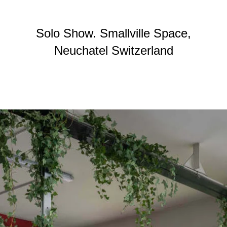
Solo Show. Smallville Space,
Neuchatel Switzerland