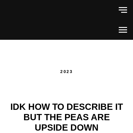
2023
IDK HOW TO DESCRIBE IT
BUT THE PEAS ARE
UPSIDE DOWN