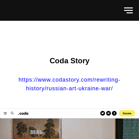
Coda Story
https://www.codastory.com/rewriting-
history/russian-art-ukraine-war/